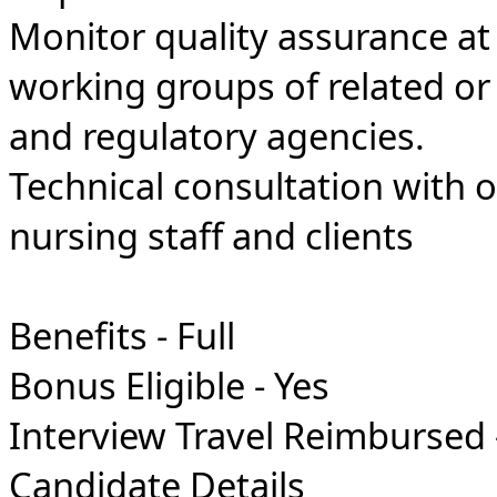
Monitor quality assurance at a
working groups of related or 
and regulatory agencies.
Technical consultation with o
nursing staff and clients
Benefits - Full
Bonus Eligible - Yes
Interview Travel Reimbursed 
Candidate Details