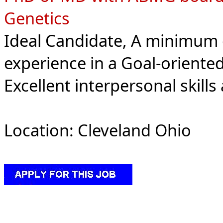
Genetics
Ideal Candidate, A minimum 
experience in a Goal-oriente
Excellent interpersonal skills
Location: Cleveland Ohio