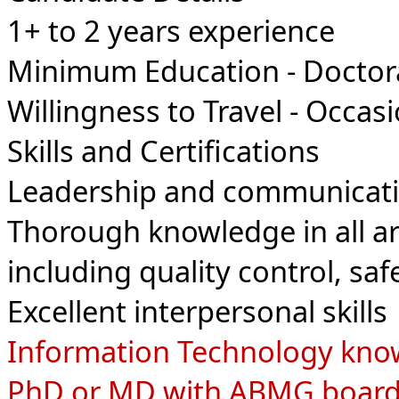
1+ to 2
years experience
Minimum Education - Doctor
Willingness to Travel - Occasi
Skills and Certifications
Leadership and communicatio
Thorough knowledge in all ar
including quality control, sa
Excellent interpersonal skills
Information Technology kno
PhD or MD with ABMG board ce