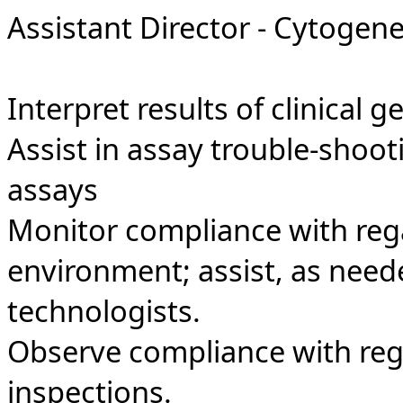
Assistant Director - Cytogene
Interpret results of clinical g
Assist in assay trouble-shoo
assays
Monitor compliance with reg
environment; assist, as neede
technologists.
Observe compliance with regu
inspections.